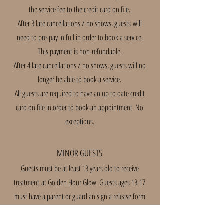
the service fee to the credit card on file.
After 3 late cancellations / no shows, guests
will
need to pre-pay in full in order to book a service.
This payment is non-refundable.
After 4 late cancellations / no shows, guests will no
longer be able to book a service.
All guests are required to have an up to date credit
card on file in order to book an appointment. No
exceptions.
MINOR GUESTS
Guests must be at least 13 years old to receive
treatment
at Golden Hour Glow. Guests ages 13-17
must have a parent or guardian sign a release form
consenting to treatment.