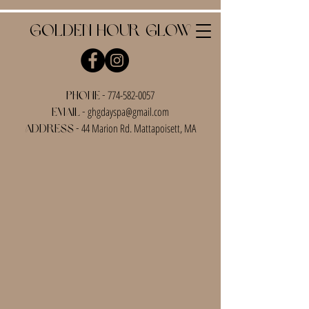
Golden Hour Glow
-
774-582-0057
Phone
-
ghgdayspa@gmail.com
Email
-
44 Marion Rd. Mattapoisett, MA
Address